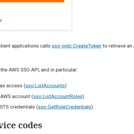
ient applications calls
sso-oidc:CreateToken
to retrieve an
 the AWS SSO API, and in particular:
has access (
sso:ListAccounts
)
ry AWS account (
sso:ListAccountRoles
)
STS credentials (
sso:GetRoleCredentials
)
ice codes