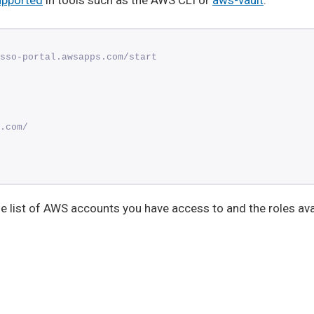
upported
in tools such as the AWS CLI or
aws-vault
:
sso-portal.awsapps.com/start
.com/
the list of AWS accounts you have access to and the roles ava