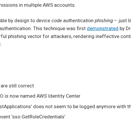
missions in multiple AWS accounts.
able by design to
device code authentication phishing
– just l
uthentication. This technique was first
demonstrated
by Dr
ul phishing vector for attackers, rendering ineffective con
.
are still correct
O is now named AWS Identity Center
istApplications’ does not seem to be logged anymore with th
event ‘sso:GetRoleCredentials’