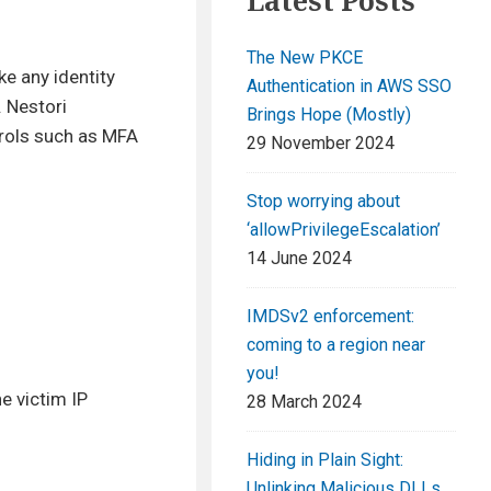
Latest Posts
The New PKCE
ike any identity
Authentication in AWS SSO
. Nestori
Brings Hope (Mostly)
trols such as MFA
29 November 2024
Stop worrying about
‘allowPrivilegeEscalation’
14 June 2024
IMDSv2 enforcement:
coming to a region near
you!
e victim IP
28 March 2024
Hiding in Plain Sight:
Unlinking Malicious DLLs