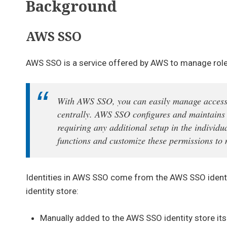
Background
AWS SSO
AWS SSO is a service offered by AWS to manage role
With AWS SSO, you can easily manage access 
centrally. AWS SSO configures and maintains 
requiring any additional setup in the indivi
functions and customize these permissions to 
Identities in AWS SSO come from the AWS SSO identity
identity store:
Manually added to the AWS SSO identity store itse