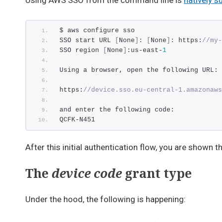
Using AWS SSO from the command line is
natively s
$ aws configure sso
SSO start URL 
[
None
]
: 
[
None
]
: https:
//my-
SSO region 
[
None
]
:us-east-
1
Using a browser, open the following URL:
https:
//device.sso.eu-central-1.amazonaws
and enter the following code:
QCFK-N451
After this initial authentication flow, you are shown 
The
device code
grant type
Under the hood, the following is happening: