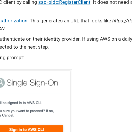
 client by calling
sso-oidc:RegisterClient
. It does not need 
uthorization
. This generates an URL that looks like
https://d
KN
henticate on their identity provider. If using AWS on a daily ba
ected to the next step.
ing prompt: