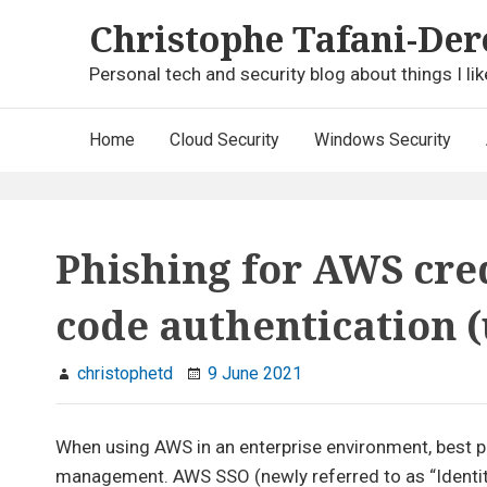
Skip
Christophe Tafani-Der
to
content
Personal tech and security blog about things I lik
Main
Home
Cloud Security
Windows Security
Navigation
Phishing for AWS cre
code authentication 
christophetd
9 June 2021
When using AWS in an enterprise environment, best pr
management. AWS SSO (newly referred to as “Identity C