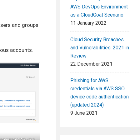
AWS DevOps Environment
as a CloudGoat Scenario
11 January 2022
users and groups
Cloud Security Breaches
and Vulnerabilities: 2021 in
ious accounts.
Review
22 December 2021
Phishing for AWS
credentials via AWS SSO
device code authentication
(updated 2024)
9 June 2021
ating using AWS SSO