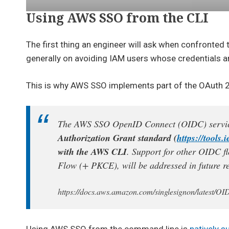
Using AWS SSO from the CLI
The first thing an engineer will ask when confronted
generally on avoiding IAM users whose credentials a
This is why AWS SSO implements part of the OAuth 2.0
The AWS SSO OpenID Connect (OIDC) service
Authorization Grant standard (
https://tools.
with the AWS CLI
. Support for other OIDC fl
Flow (+ PKCE), will be addressed in future re
https://docs.aws.amazon.com/singlesignon/latest/