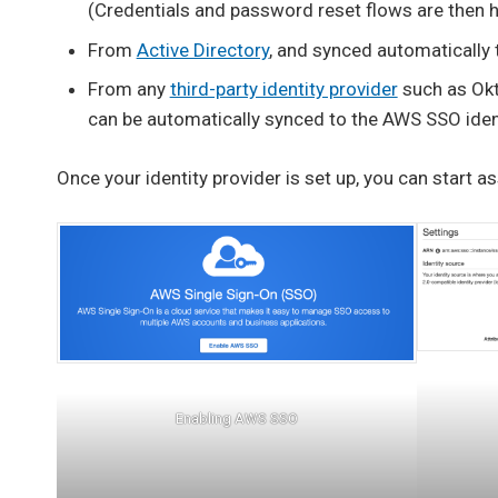
(Credentials and password reset flows are then 
From
Active Directory
, and synced automatically 
From any
third-party identity provider
such as Okt
can be automatically synced to the AWS SSO ident
Once your identity provider is set up, you can start a
Enabling AWS SSO