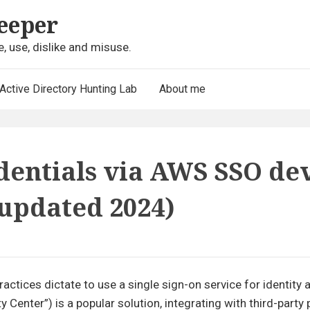
eeper
e, use, dislike and misuse.
Active Directory Hunting Lab
About me
dentials via AWS SSO de
(updated 2024)
actices dictate to use a single sign-on service for identity
enter”) is a popular solution, integrating with third-party