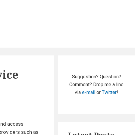
Primary
vice
Sidebar
Suggestion? Question?
Comment? Drop me a line
via
e-mail
or
Twitter
!
 and access
 providers such as