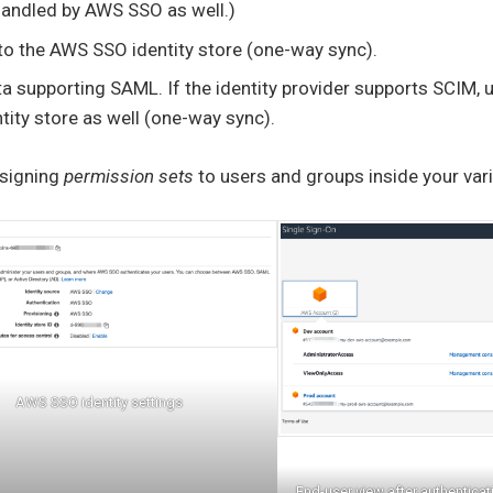
handled by AWS SSO as well.)
to the AWS SSO identity store (one-way sync).
a supporting SAML. If the identity provider supports SCIM, 
ity store as well (one-way sync).
ssigning
permission sets
to users and groups inside your var
AWS SSO identity settings
End-user view after authentic