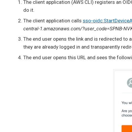
The client application (AWS CLI) registers an OIDC
do it.
The client application calls
sso-oidc:StartDeviceA
central-1.amazonaws.com/?user_code=SPNB-NV
The end user opens the link and is redirected to aut
they are already logged in and transparently redir
The end user opens this URL and sees the follow