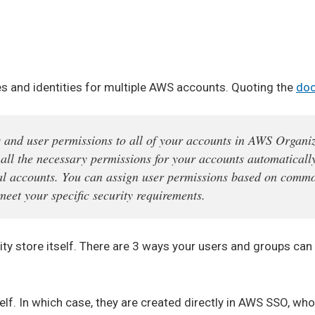
s and identities for multiple AWS accounts. Quoting the
doc
and user permissions to all of your accounts in AWS Organiz
all the necessary permissions for your accounts automatically
dual accounts. You can assign user permissions based on comm
meet your specific security requirements.
 store itself. There are 3 ways your users and groups can 
lf. In which case, they are created directly in AWS SSO, who 