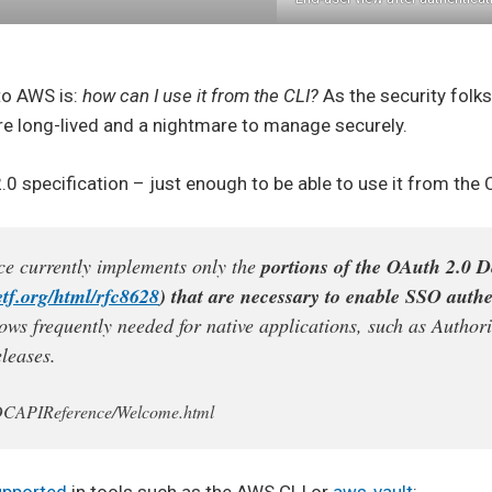
 to AWS is:
how can I use it from the CLI?
As the security folks
re long-lived and a nightmare to manage securely.
 specification – just enough to be able to use it from the C
 currently implements only the
portions of the OAuth 2.0 D
ietf.org/html/rfc8628
) that are necessary to enable SSO authe
ows frequently needed for native applications, such as Author
leases.
OIDCAPIReference/Welcome.html