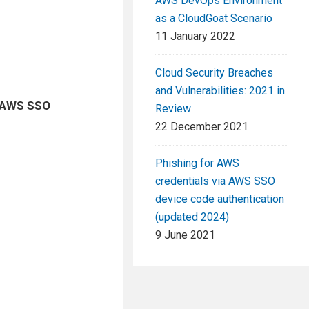
AWS DevOps Environment
as a CloudGoat Scenario
11 January 2022
Cloud Security Breaches
and Vulnerabilities: 2021 in
AWS SSO
Review
22 December 2021
Phishing for AWS
credentials via AWS SSO
device code authentication
(updated 2024)
9 June 2021