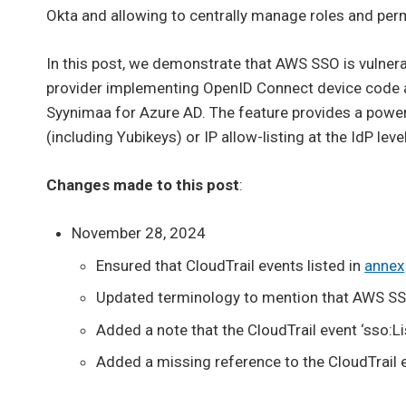
Okta and allowing to centrally manage roles and per
In this post, we demonstrate that AWS SSO is vulner
provider implementing OpenID Connect device code a
Syynimaa for Azure AD. The feature provides a powerf
(including Yubikeys) or IP allow-listing at the IdP level
Changes made to this post
:
November 28, 2024
Ensured that CloudTrail events listed in
annex
Updated terminology to mention that AWS SS
Added a note that the CloudTrail event ‘sso:L
Added a missing reference to the CloudTrail 