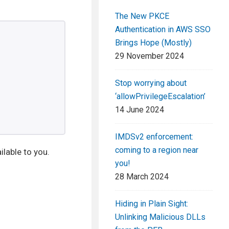
The New PKCE
Authentication in AWS SSO
Brings Hope (Mostly)
29 November 2024
Stop worrying about
‘allowPrivilegeEscalation’
14 June 2024
IMDSv2 enforcement:
coming to a region near
ilable to you.
you!
28 March 2024
Hiding in Plain Sight:
Unlinking Malicious DLLs