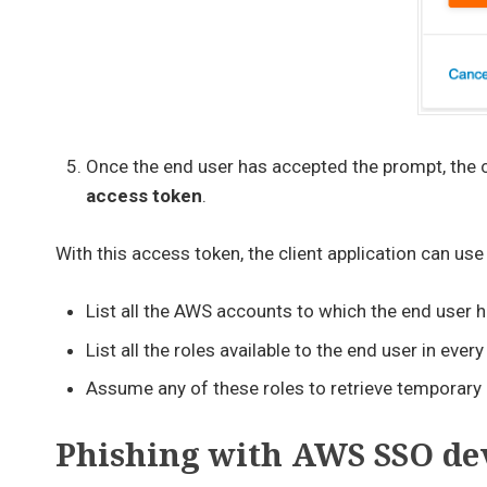
Once the end user has accepted the prompt, the cl
access token
.
With this access token, the client application can use
List all the AWS accounts to which the end user 
List all the roles available to the end user in eve
Assume any of these roles to retrieve temporary 
Phishing with AWS SSO dev