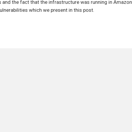
g
 and the fact that the infrastructure was running in Amazo
F
ulnerabilities which we present in this post.
erabilities