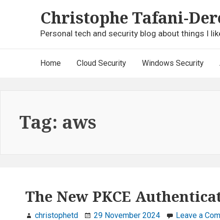
Skip
Christophe Tafani-Der
to
content
Personal tech and security blog about things I lik
Main
Home
Cloud Security
Windows Security
Navigation
Tag:
aws
The New PKCE Authenticat
christophetd
29 November 2024
Leave a Co