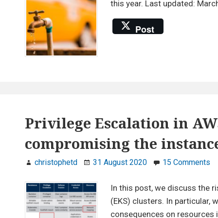
this year. Last updated: Marc
Post
Privilege Escalation in AW
compromising the instance
on
christophetd
31 August 2020
15 Comments
Pr
Es
In this post, we discuss the 
in
(EKS) clusters. In particular
A
consequences on resources in