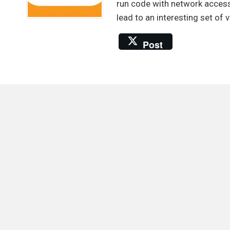
usin
run code with network access
SSR
lead to an interesting set of v
vuln
Post