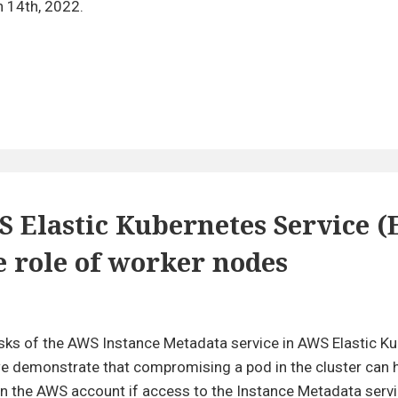
Breaches
h 14th, 2022.
and
Vulnerabilities:
2021
in
Review
S Elastic Kubernetes Service (
 role of worker nodes
ivilege
calation
risks of the AWS Instance Metadata service in AWS Elastic K
, we demonstrate that compromising a pod in the cluster can
WS
 the AWS account if access to the Instance Metadata servi