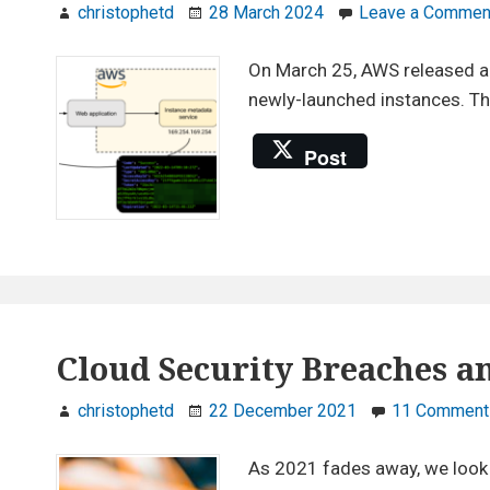
christophetd
28 March 2024
Leave a Commen
On March 25, AWS released a n
newly-launched instances. Thi
Post
Cloud Security Breaches an
christophetd
22 December 2021
11 Comment
As 2021 fades away, we look b