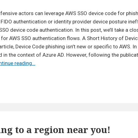
The
New
ffensive actors can leverage AWS SSO device code for phish
PKCE
FIDO authentication or identity provider device posture inef
Authentication
O device code authentication. In this post, we’ll take a clos
in
for AWS SSO authentication flows. A Short History of Devi
AWS
article, Device Code phishing isn’t new or specific to AWS. In 
SSO
in the context of Azure AD. However, following the publicat
Brings
The
ntinue reading…
Hope
New
(Mostly)
PKCE
Authentication
in
AWS
SSO
Brings
g to a region near you!
Hope
(Mostly)