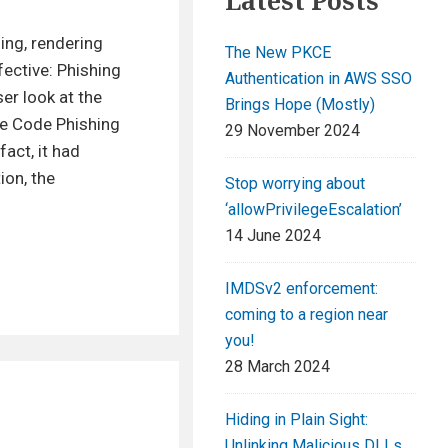
Latest Posts
ing, rendering
The New PKCE
fective: Phishing
Authentication in AWS SSO
er look at the
Brings Hope (Mostly)
ce Code Phishing
29 November 2024
fact, it had
ion, the
Stop worrying about
‘allowPrivilegeEscalation’
14 June 2024
IMDSv2 enforcement:
coming to a region near
you!
28 March 2024
Hiding in Plain Sight:
Unlinking Malicious DLLs