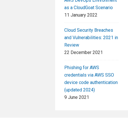
AWS DevOps Environment
as a CloudGoat Scenario
11 January 2022
Cloud Security Breaches
and Vulnerabilities: 2021 in
Review
22 December 2021
Phishing for AWS
credentials via AWS SSO
device code authentication
(updated 2024)
9 June 2021