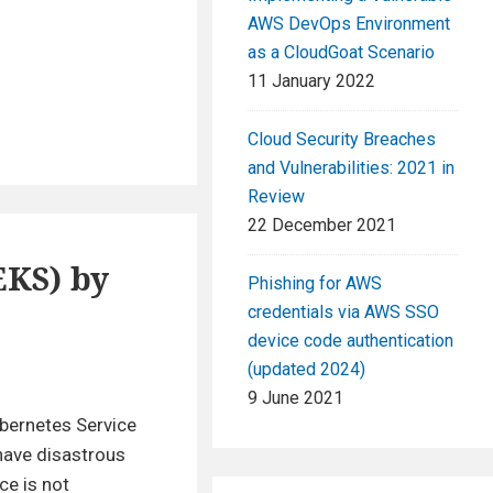
AWS DevOps Environment
as a CloudGoat Scenario
11 January 2022
Cloud Security Breaches
and Vulnerabilities: 2021 in
Review
22 December 2021
EKS) by
Phishing for AWS
credentials via AWS SSO
device code authentication
(updated 2024)
9 June 2021
ubernetes Service
 have disastrous
ce is not