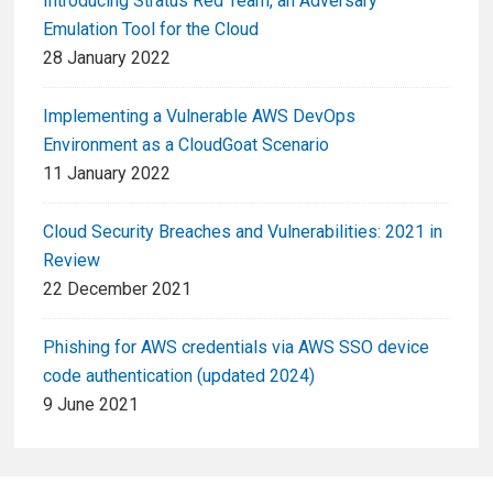
Introducing Stratus Red Team, an Adversary
Emulation Tool for the Cloud
28 January 2022
Implementing a Vulnerable AWS DevOps
Environment as a CloudGoat Scenario
11 January 2022
Cloud Security Breaches and Vulnerabilities: 2021 in
Review
22 December 2021
Phishing for AWS credentials via AWS SSO device
code authentication (updated 2024)
9 June 2021