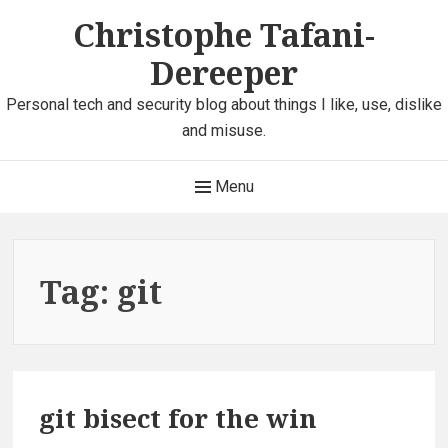
Skip
Christophe Tafani-
to
Dereeper
content
Personal tech and security blog about things I like, use, dislike
and misuse.
Main
Menu
Navigation
Tag:
git
git bisect for the win