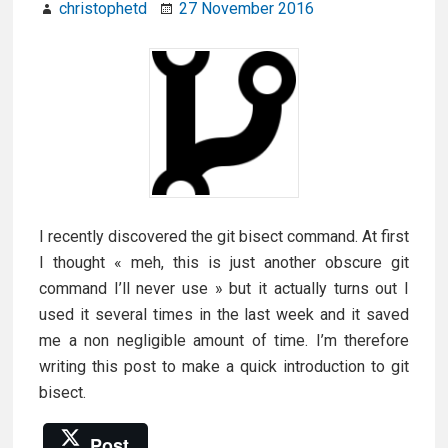
christophetd
27 November 2016
I recently discovered the git bisect command. At first
I thought « meh, this is just another obscure git
command I’ll never use » but it actually turns out I
used it several times in the last week and it saved
me a non negligible amount of time. I’m therefore
writing this post to make a quick introduction to git
bisect.
Post