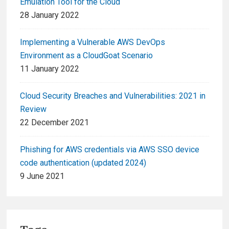
Emulation Tool for the Cloud
28 January 2022
Implementing a Vulnerable AWS DevOps
Environment as a CloudGoat Scenario
11 January 2022
Cloud Security Breaches and Vulnerabilities: 2021 in
Review
22 December 2021
Phishing for AWS credentials via AWS SSO device
code authentication (updated 2024)
9 June 2021