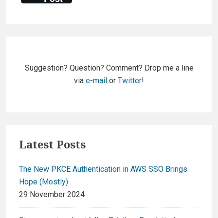
Primary
Sidebar
Suggestion? Question? Comment? Drop me a line
via
e-mail
or
Twitter
!
Latest Posts
The New PKCE Authentication in AWS SSO Brings
Hope (Mostly)
29 November 2024