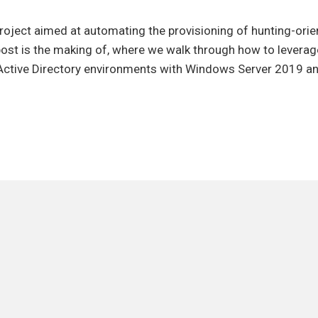
ting
project aimed at automating the provisioning of hunting-orie
ioning
 post is the making of, where we walk through how to levera
n Active Directory environments with Windows Server 2019 
ry