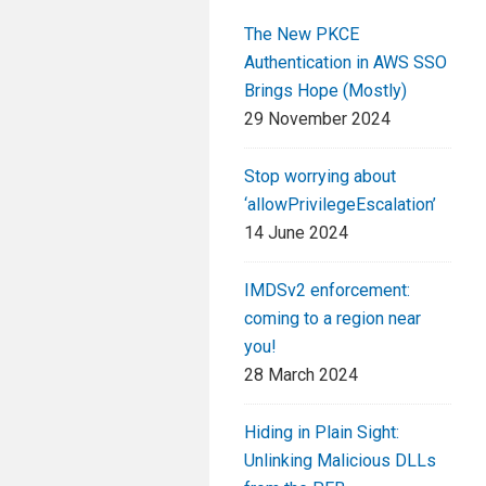
The New PKCE
Authentication in AWS SSO
Brings Hope (Mostly)
29 November 2024
Stop worrying about
‘allowPrivilegeEscalation’
14 June 2024
IMDSv2 enforcement:
coming to a region near
you!
28 March 2024
Hiding in Plain Sight:
Unlinking Malicious DLLs