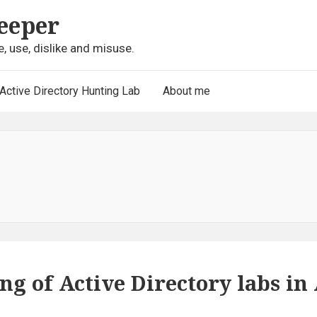
eeper
e, use, dislike and misuse.
Active Directory Hunting Lab
About me
g of Active Directory labs in