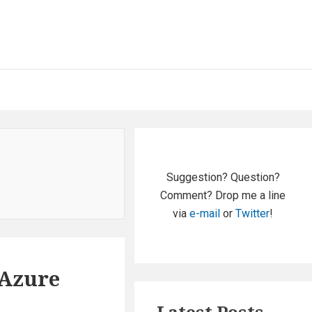
Primary
Sidebar
Suggestion? Question?
Comment? Drop me a line
via
e-mail
or
Twitter
!
 Azure