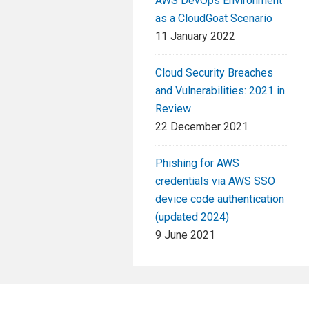
AWS DevOps Environment
as a CloudGoat Scenario
11 January 2022
Cloud Security Breaches
and Vulnerabilities: 2021 in
Review
22 December 2021
Phishing for AWS
credentials via AWS SSO
device code authentication
(updated 2024)
9 June 2021