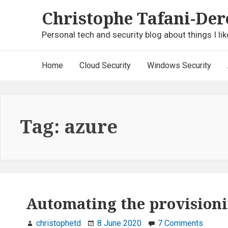
Skip
Christophe Tafani-Der
to
content
Personal tech and security blog about things I lik
Main
Home
Cloud Security
Windows Security
Navigation
Tag:
azure
Automating the provisionin
on
christophetd
8 June 2020
7 Comments