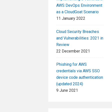
AWS DevOps Environment
as a CloudGoat Scenario
11 January 2022
Cloud Security Breaches
and Vulnerabilities: 2021 in
Review
22 December 2021
Phishing for AWS
credentials via AWS SSO
device code authentication
(updated 2024)
9 June 2021