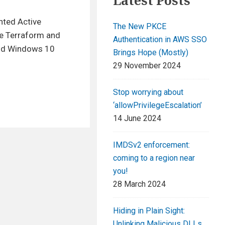
Latest Posts
nted Active
The New PKCE
ge Terraform and
Authentication in AWS SSO
and Windows 10
Brings Hope (Mostly)
29 November 2024
Stop worrying about
‘allowPrivilegeEscalation’
14 June 2024
IMDSv2 enforcement:
coming to a region near
you!
28 March 2024
Hiding in Plain Sight:
Unlinking Malicious DLLs