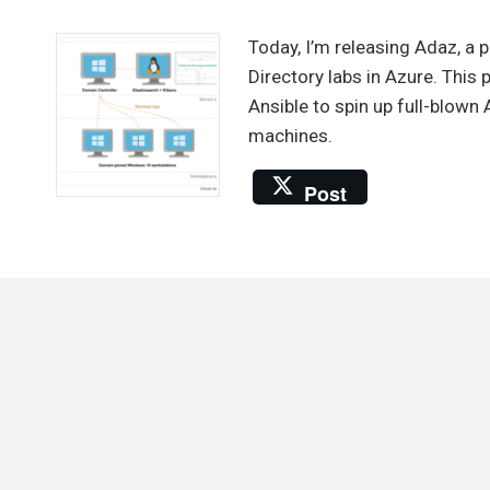
Automa
the
Today, I’m releasing Adaz, a 
provis
Directory labs in Azure. This
of
Ansible to spin up full-blow
Active
machines.
Directo
labs
Post
in
Azure