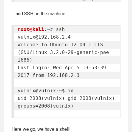
… and SSH on the machine.
root@kali
:
~
# ssh 
vulnix@192.168.2.4
Welcome to Ubuntu 12.04.1 LTS 
(GNU/Linux 3.2.0-29-generic-pae 
i686)

Last login: Wed Apr 5 19:53:39 
2017 from 192.168.2.3

vulnix@vulnix:~$ id

uid=2008(vulnix) gid=2008(vulnix) 
groups=2008(vulnix)

Here we go, we have a shell!