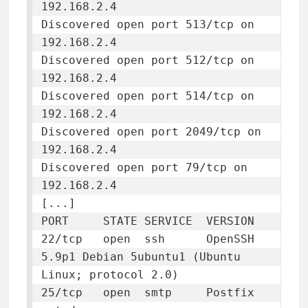
192.168.2.4

Discovered open port 513/tcp on 
192.168.2.4

Discovered open port 512/tcp on 
192.168.2.4

Discovered open port 514/tcp on 
192.168.2.4

Discovered open port 2049/tcp on 
192.168.2.4

Discovered open port 79/tcp on 
192.168.2.4

[...]

PORT     STATE SERVICE  VERSION

22/tcp   open  ssh      OpenSSH 
5.9p1 Debian 5ubuntu1 (Ubuntu 
Linux; protocol 2.0)

25/tcp   open  smtp     Postfix 