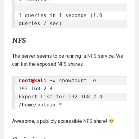
1 queries in 1 seconds (1.0 
queries / sec)
NFS
The server seems to be running a NFS service. We
can list the exposed NFS shares.
root@kali
:
~
# showmount -e 
192.168.2.4

Export list for 192.168.2.4:

/home/vulnix *
Awesome, a publicly accessible NFS share!