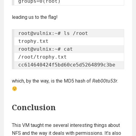
leading us to the flag!
root@vulnix:~# ls /root 

trophy.txt 

root@vulnix:~# cat 
/root/trophy.txt 

cc614640424f5bd60ce5d5264899c3be
which, by the way, is the MD5 hash of
Reb00tu53r
.
Conclusion
This VM taught me several interesting things about
NFS and the way it deals with permissions. It’s also