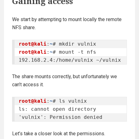
Gaining access
We start by attempting to mount locally the remote
NFS share.
root@kali
:
~
root@kali
:
~
# mount -t nfs 
192.168.2.4:/home/vulnix ~/vulnix
The share mounts correctly, but unfortunately we
can’t access it.
root@kali
:
~
# ls vulnix

ls: cannot open directory 
'vulnix': Permission denied
Let’s take a closer look at the permissions.