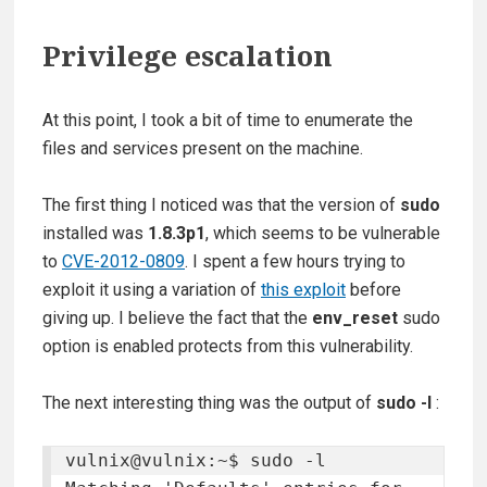
Privilege escalation
At this point, I took a bit of time to enumerate the
files and services present on the machine.
The first thing I noticed was that the version of
sudo
installed was
1.8.3p1
, which seems to be vulnerable
to
CVE-2012-0809
. I spent a few hours trying to
exploit it using a variation of
this exploit
before
giving up. I believe the fact that the
env_reset
sudo
option is enabled protects from this vulnerability.
The next interesting thing was the output of
sudo -l
:
vulnix@vulnix:~$ sudo -l
