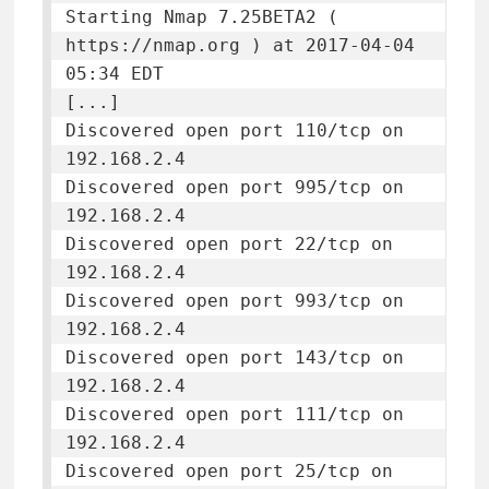
Starting Nmap 7.25BETA2 ( 
https://nmap.org ) at 2017-04-04 
05:34 EDT

[...]

Discovered open port 110/tcp on 
192.168.2.4

Discovered open port 995/tcp on 
192.168.2.4

Discovered open port 22/tcp on 
192.168.2.4

Discovered open port 993/tcp on 
192.168.2.4

Discovered open port 143/tcp on 
192.168.2.4

Discovered open port 111/tcp on 
192.168.2.4

Discovered open port 25/tcp on 