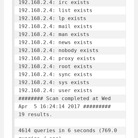
192.168.2.4: irc exists

192.168.2.4: list exists

192.168.2.4: lp exists

192.168.2.4: mail exists

192.168.2.4: man exists

192.168.2.4: news exists

192.168.2.4: nobody exists

192.168.2.4: proxy exists

192.168.2.4: root exists

192.168.2.4: sync exists

192.168.2.4: sys exists

192.168.2.4: user exists

######## Scan completed at Wed 
Apr  5 16:24:14 2017 #########

19 results.

4614 queries in 6 seconds (769.0 