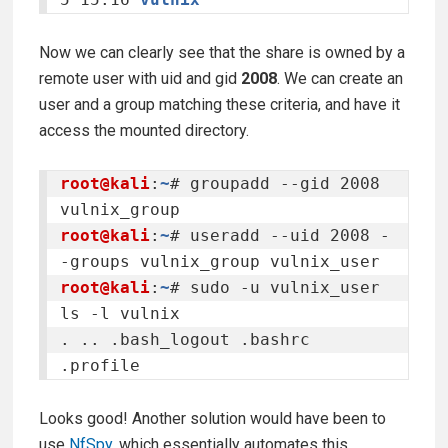
Now we can clearly see that the share is owned by a
remote user with uid and gid
2008
. We can create an
user and a group matching these criteria, and have it
access the mounted directory.
root@kali
:
~
# groupadd --gid 2008 
root@kali
:
~
# useradd --uid 2008 -
root@kali
:
~
# sudo -u vulnix_user 
ls -l vulnix

. .. .bash_logout .bashrc 
.profile
Looks good! Another solution would have been to
use
NfSpy
, which essentially automates this