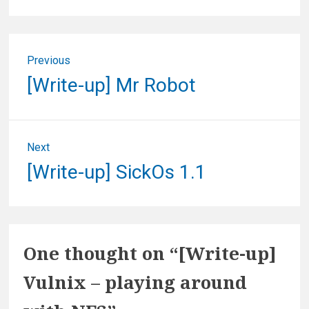
Post
Previous
navigation
Previous
[Write-up] Mr Robot
post:
Next
Next
[Write-up] SickOs 1.1
post:
One thought on “
[Write-up]
Vulnix – playing around