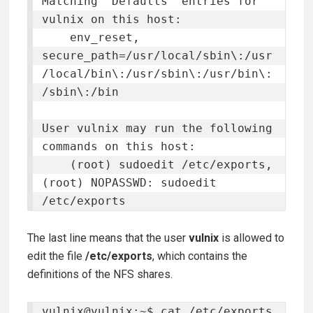
Matching 'Defaults' entries for 
vulnix on this host:

    env_reset, 
secure_path=/usr/local/sbin\:/usr
/local/bin\:/usr/sbin\:/usr/bin\:
/sbin\:/bin

User vulnix may run the following 
commands on this host:

    (root) sudoedit /etc/exports, 
(root) NOPASSWD: sudoedit 
/etc/exports
The last line means that the user
vulnix
is allowed to
edit the file
/etc/exports
, which contains the
definitions of the NFS shares.
vulnix@vulnix:~$ cat /etc/exports
