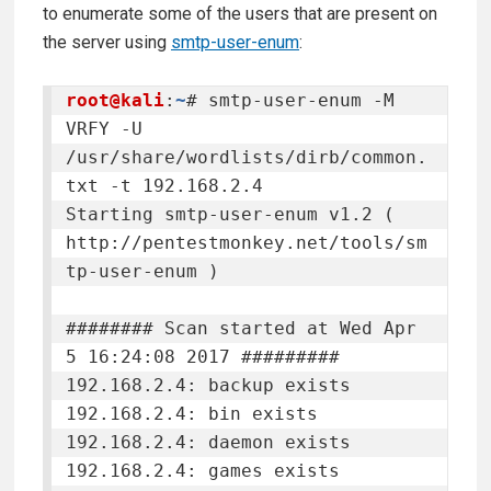
to enumerate some of the users that are present on
the server using
smtp-user-enum
:
root@kali
:
~
# smtp-user-enum -M 
VRFY -U 
/usr/share/wordlists/dirb/common.
txt -t 192.168.2.4

Starting smtp-user-enum v1.2 ( 
http://pentestmonkey.net/tools/sm
tp-user-enum )

######## Scan started at Wed Apr  
5 16:24:08 2017 #########

192.168.2.4: backup exists

192.168.2.4: bin exists

192.168.2.4: daemon exists

192.168.2.4: games exists
