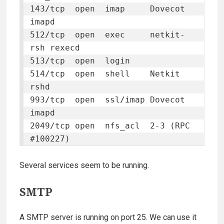
143/tcp  open  imap     Dovecot 
imapd

512/tcp  open  exec     netkit-
rsh rexecd

513/tcp  open  login

514/tcp  open  shell    Netkit 
rshd

993/tcp  open  ssl/imap Dovecot 
imapd

2049/tcp open  nfs_acl  2-3 (RPC 
#100227)
Several services seem to be running.
SMTP
A SMTP server is running on port 25. We can use it