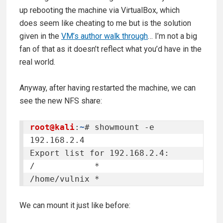
up rebooting the machine via VirtualBox, which
does seem like cheating to me but is the solution
given in the
VM’s author walk through
… I’m not a big
fan of that as it doesn’t reflect what you’d have in the
real world.
Anyway, after having restarted the machine, we can
see the new NFS share:
root@kali
:
~
# showmount -e 
192.168.2.4

Export list for 192.168.2.4:

/            *

/home/vulnix *
We can mount it just like before: