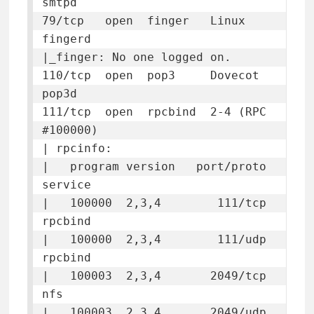
smtpd

79/tcp   open  finger   Linux 
fingerd

|_finger: No one logged on.

110/tcp  open  pop3     Dovecot 
pop3d

111/tcp  open  rpcbind  2-4 (RPC 
#100000)

| rpcinfo: 

|   program version   port/proto  
service

|   100000  2,3,4        111/tcp  
rpcbind

|   100000  2,3,4        111/udp  
rpcbind

|   100003  2,3,4       2049/tcp  
nfs

|   100003  2,3,4       2049/udp  