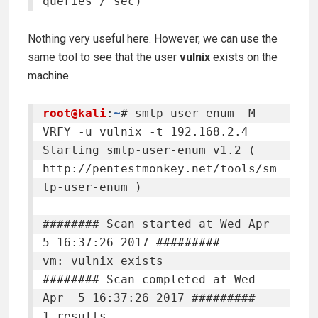
queries / sec)
Nothing very useful here. However, we can use the
same tool to see that the user
vulnix
exists on the
machine.
root@kali
:
~
# smtp-user-enum -M 
VRFY -u vulnix -t 192.168.2.4

Starting smtp-user-enum v1.2 ( 
http://pentestmonkey.net/tools/sm
tp-user-enum )

######## Scan started at Wed Apr  
5 16:37:26 2017 #########

vm: vulnix exists

######## Scan completed at Wed 
Apr  5 16:37:26 2017 #########

1 results.
