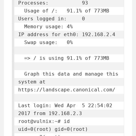
Processes:           93

  Usage of /:   91.1% of 773MB   
Users logged in:     0

  Memory usage: 4%               
IP address for eth0: 192.168.2.4

  Swap usage:   0%

  => / is using 91.1% of 773MB

  Graph this data and manage this 
system at 
https://landscape.canonical.com/

Last login: Wed Apr  5 22:54:02 
2017 from 192.168.2.3

root@vulnix:~# id

uid=0(root) gid=0(root) 