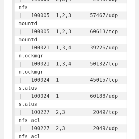
nfs

|   100005  1,2,3      57467/udp  
mountd

|   100005  1,2,3      60613/tcp  
mountd

|   100021  1,3,4      39226/udp  
nlockmgr

|   100021  1,3,4      50132/tcp  
nlockmgr

|   100024  1          45015/tcp  
status

|   100024  1          60188/udp  
status

|   100227  2,3         2049/tcp  
nfs_acl

|_  100227  2,3         2049/udp  
nfs_acl
