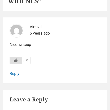
with NFS
”
Virtuvil
5 years ago
Nice writeup
0
Reply
Leave a Reply