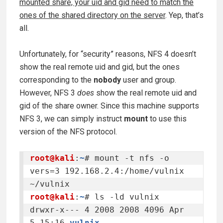
mounted share, your uid and gid need to match the
ones of the shared directory on the server
. Yep, that’s
all.
Unfortunately, for “security” reasons, NFS 4 doesn’t
show the real remote uid and gid, but the ones
corresponding to the
nobody
user and group.
However, NFS 3
does
show the real remote uid and
gid of the share owner. Since this machine supports
NFS 3, we can simply instruct
mount
to use this
version of the NFS protocol.
root@kali
:
~
# mount -t nfs -o 
vers=3 192.168.2.4:/home/vulnix 
root@kali
:
~
# ls -ld vulnix

drwxr-x--- 4 2008 2008 4096 Apr  
5 15:16 
vulnix