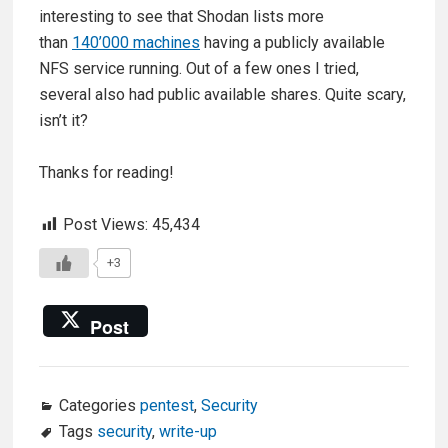
interesting to see that Shodan lists more
than
140’000 machines
having a publicly available
NFS service running. Out of a few ones I tried,
several also had public available shares. Quite scary,
isn’t it?
Thanks for reading!
Post Views:
45,434
+3
Post
Categories
pentest
,
Security
Tags
security
,
write-up