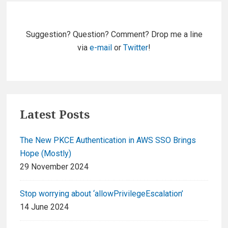
Primary
Sidebar
Suggestion? Question? Comment? Drop me a line
via
e-mail
or
Twitter
!
Latest Posts
The New PKCE Authentication in AWS SSO Brings
Hope (Mostly)
29 November 2024
Stop worrying about ‘allowPrivilegeEscalation’
14 June 2024