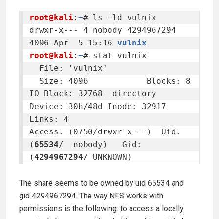
root@kali
:
~
# ls -ld vulnix

drwxr-x--- 4 nobody 4294967294 
4096 Apr  5 15:16 
vulnix
root@kali
:
~
# stat vulnix

  File: 'vulnix'

  Size: 4096      	Blocks: 8          
IO Block: 32768  directory

Device: 30h/48d	Inode: 32917       
Links: 4

Access: (0750/drwxr-x---)  Uid: 
(
65534
/  nobody)   Gid: 
(
4294967294
/ UNKNOWN)
The share seems to be owned by uid 65534 and
gid 4294967294. The way NFS works with
permissions is the following:
to access a locally