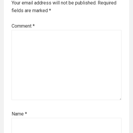
Your email address will not be published.
Required
fields are marked
*
Comment
*
Name
*