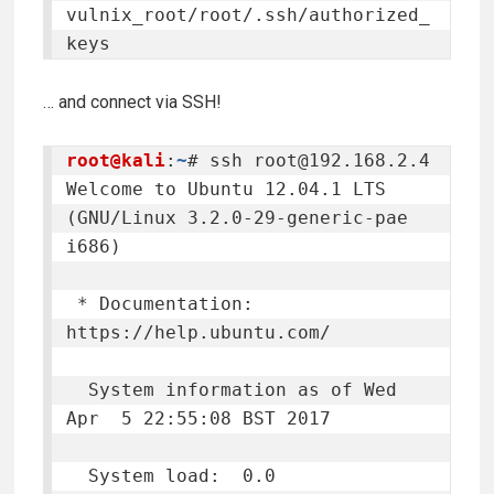
vulnix_root/root/.ssh/authorized_
keys
… and connect via SSH!
root@kali
:
~
# ssh 
root@192.168.2.4
Welcome to Ubuntu 12.04.1 LTS 
(GNU/Linux 3.2.0-29-generic-pae 
i686)

 * Documentation:  
https://help.ubuntu.com/

  System information as of Wed 
Apr  5 22:55:08 BST 2017

  System load:  0.0              