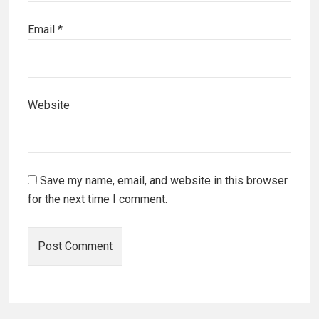
Email
*
Website
Save my name, email, and website in this browser
for the next time I comment.