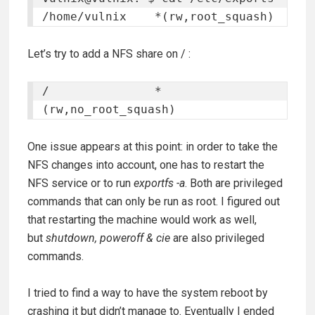
/home/vulnix	*(rw,root_squash)
Let’s try to add a NFS share on / :
/		*
(rw,no_root_squash)
One issue appears at this point: in order to take the
NFS changes into account, one has to restart the
NFS service or to run
exportfs -a
. Both are privileged
commands that can only be run as root. I figured out
that restarting the machine would work as well,
but
shutdown, poweroff
& cie
are also privileged
commands.
I tried to find a way to have the system reboot by
crashing it but didn’t manage to. Eventually I ended