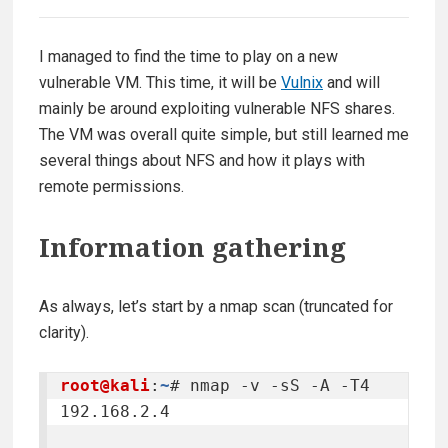
I managed to find the time to play on a new
vulnerable VM. This time, it will be
Vulnix
and will
mainly be around exploiting vulnerable NFS shares.
The VM was overall quite simple, but still learned me
several things about NFS and how it plays with
remote permissions.
Information gathering
As always, let’s start by a nmap scan (truncated for
clarity).
root@kali
:
~
# nmap -v -sS -A -T4 
192.168.2.4
