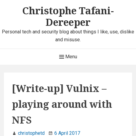
Skip
Christophe Tafani-
to
Dereeper
content
Personal tech and security blog about things I like, use, dislike
and misuse.
Main
Menu
Navigation
[Write-up] Vulnix –
playing around with
NFS
christophetd
6 April 2017