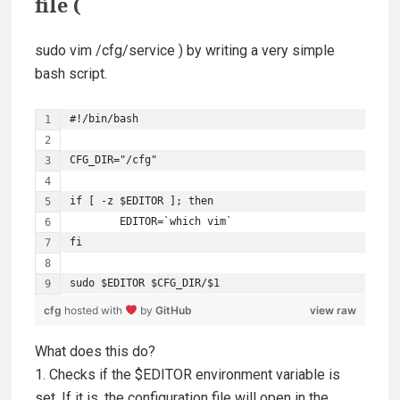
file (
sudo vim /cfg/service
) by writing a very simple
bash script.
#!/bin/bash
CFG_DIR="/cfg"
if [ -z $EDITOR ]; then
        EDITOR=`which vim`
fi
sudo $EDITOR $CFG_DIR/$1
cfg
hosted with
by
GitHub
view raw
What does this do?
1. Checks if the $EDITOR environment variable is
set. If it is, the configuration file will open in the