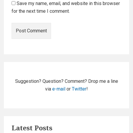
Save my name, email, and website in this browser
for the next time I comment.
Primary
Sidebar
Suggestion? Question? Comment? Drop me a line
via
e-mail
or
Twitter
!
Latest Posts