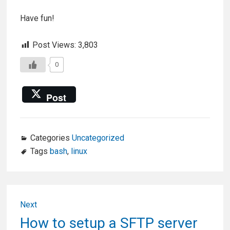
Have fun!
Post Views:
3,803
0
Post
Categories
Uncategorized
Tags
bash
,
linux
Post
Next
navigation
Next
How to setup a SFTP server