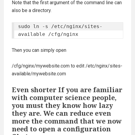
Note that the first argument of the command line can
also be a directory.
sudo ln -s /etc/nginx/sites-
available /cfg/nginx
Then you can simply open
/cfg/nginx/mywebsite.com
to edit
/etc/nginx/sites-
available/mywebsite.com
Even shorter If you are familiar
with computer science people,
you must they know how lazy
they are. We can reduce even
more the command that we now
need to open a configuration