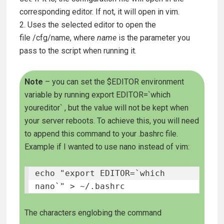
corresponding editor. If not, it will open in vim.
2. Uses the selected editor to open the
file
/cfg/name
, where
name
is the parameter you
pass to the script when running it.
Note
– you can set the $EDITOR environment
variable by running
export EDITOR=`which
youreditor`
, but the value will not be kept when
your server reboots. To achieve this, you will need
to append this command to your .bashrc file.
Example if I wanted to use nano instead of vim:
echo "export EDITOR=`which 
nano`" > ~/.bashrc
The characters englobing the command