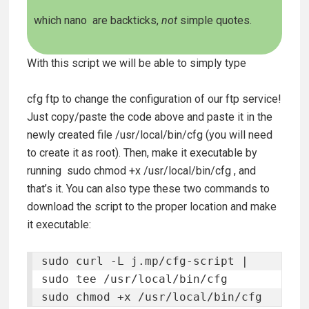
which nano
are backticks,
not
simple quotes.
With this script we will be able to simply type
cfg ftp
to change the configuration of our ftp service!
Just copy/paste the code above and paste it in the
newly created file
/usr/local/bin/cfg
(you will need
to create it as root). Then, make it executable by
running
sudo chmod +x /usr/local/bin/cfg
, and
that’s it. You can also type these two commands to
download the script to the proper location and make
it executable:
sudo curl -L j.mp/cfg-script | 
sudo tee /usr/local/bin/cfg 

sudo chmod +x /usr/local/bin/cfg