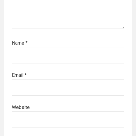
Name
*
Email
*
Website