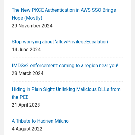
The New PKCE Authentication in AWS SSO Brings
Hope (Mostly)
29 November 2024
Stop worrying about ‘allowPrivilegeEscalation’
14 June 2024
IMDSv2 enforcement: coming to a region near you!
28 March 2024
Hiding in Plain Sight: Unlinking Malicious DLLs from
the PEB
21 April 2023
A Tribute to Hadrien Milano
4 August 2022