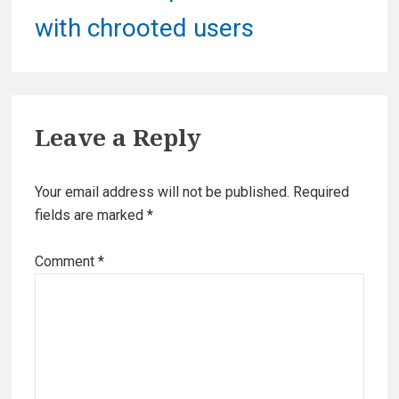
post:
with chrooted users
Leave a Reply
Your email address will not be published.
Required
fields are marked
*
Comment
*