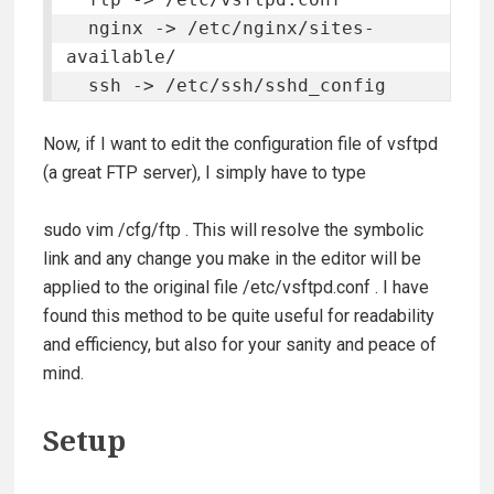
  nginx -> /etc/nginx/sites-
available/

  ssh -> /etc/ssh/sshd_config
Now, if I want to edit the configuration file of vsftpd
(a great FTP server), I simply have to type
sudo vim /cfg/ftp
. This will resolve the symbolic
link and any change you make in the editor will be
applied to the original file
/etc/vsftpd.conf
. I have
found this method to be quite useful for readability
and efficiency, but also for your sanity and peace of
mind.
Setup