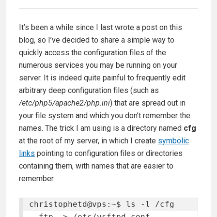
It’s been a while since I last wrote a post on this
blog, so I’ve decided to share a simple way to
quickly access the configuration files of the
numerous services you may be running on your
server. It is indeed quite painful to frequently edit
arbitrary deep configuration files (such as
/etc/php5/apache2/php.ini
) that are spread out in
your file system and which you don’t remember the
names. The trick I am using is a directory named
cfg
at the root of my server, in which I create
symbolic
links
pointing to configuration files or directories
containing them, with names that are easier to
remember.
christophetd@vps:~$ ls -l /cfg

  ftp -> /etc/vsftpd.conf
