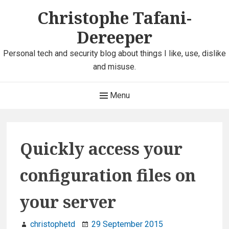
Skip
Christophe Tafani-
to
Dereeper
content
Personal tech and security blog about things I like, use, dislike
and misuse.
Main
Menu
Navigation
Quickly access your
configuration files on
your server
christophetd
29 September 2015