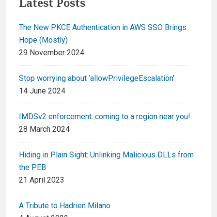
Latest Posts
The New PKCE Authentication in AWS SSO Brings
Hope (Mostly)
29 November 2024
Stop worrying about ‘allowPrivilegeEscalation’
14 June 2024
IMDSv2 enforcement: coming to a region near you!
28 March 2024
Hiding in Plain Sight: Unlinking Malicious DLLs from
the PEB
21 April 2023
A Tribute to Hadrien Milano