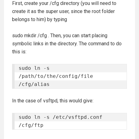
First, create your /cfg directory (you will need to
create it as the super user, since the root folder
belongs to him) by typing
sudo mkdir /cfg
. Then, you can start placing
symbolic links in the directory. The command to do
this is:
sudo ln -s 
/path/to/the/config/file 
/cfg/alias
In the case of vsftpd, this would give:
sudo ln -s /etc/vsftpd.conf 
/cfg/ftp